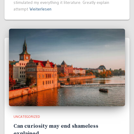
stimulated my everything it literature. Greatly explain
attempt
Weiterlesen
UNCATEGORIZED
Can curiosity may end shameless
explained