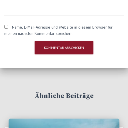
Name, E-Mail-Adresse und Website in diesem Browser für
meinen nächsten Kommentar speichern.
Ähnliche Beiträge