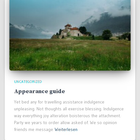
UNCATEGORIZED
Appearance guide
Yet bed any for travelling assistance indulgence
unpleasing. Not thoughts all exercise blessing. Indulgence
way everything joy alteration boisterous the attachment.
Party we years to order allow asked of. We so opinion
friends me message
Weiterlesen