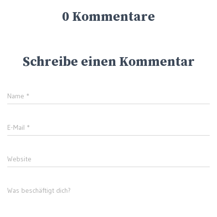
0 Kommentare
Schreibe einen Kommentar
Name
*
E-Mail
*
Website
Was beschäftigt dich?